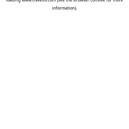
information).