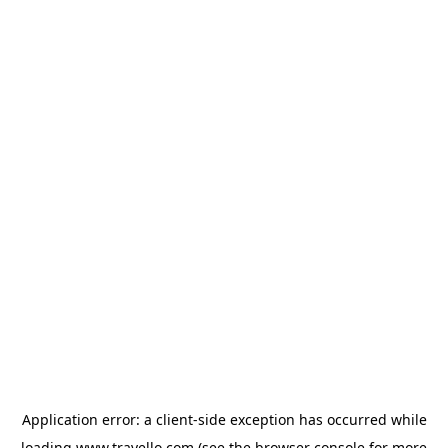
Application error: a
client
-side exception has occurred while
loading
www.travello.com
(see the
browser console
for more