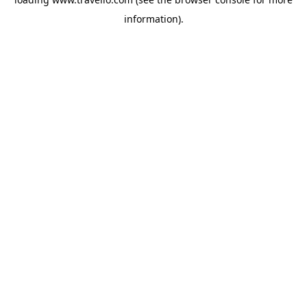
information).