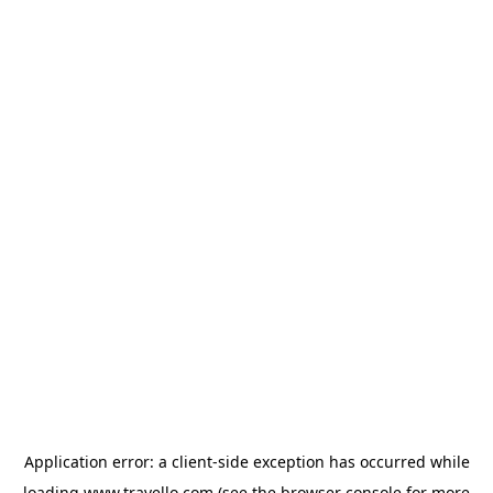
Application error: a
client
-side exception has occurred while
loading
www.travello.com
(see the
browser console
for more