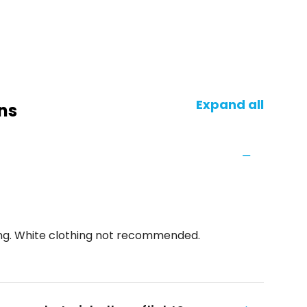
Expand all
ns
ing. White clothing not recommended.