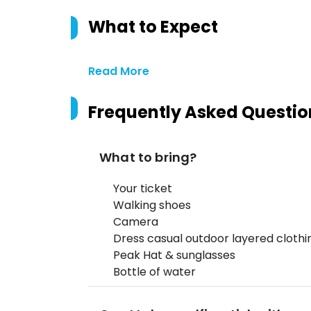
What to Expect
Read More
Frequently Asked Questio
What to bring?
Your ticket
Walking shoes
Camera
Dress casual outdoor layered cloth
Peak Hat & sunglasses
Bottle of water