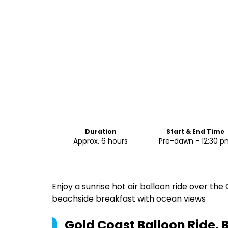
Duration
Start & End Time
Approx. 6 hours
Pre-dawn - 12:30 
Enjoy a sunrise hot air balloon ride over the
beachside breakfast with ocean views
Gold Coast Balloon Ride, 