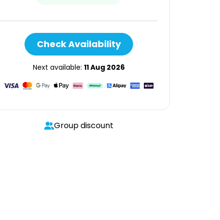
Check Availability
Next available:
11 Aug 2026
Group discount