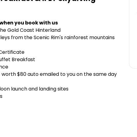
 when you book with us
the Gold Coast Hinterland
lleys from the Scenic Rim's rainforest mountains
ertificate
uffet Breakfast
ence
 worth $80 auto emailed to you on the same day
loon launch and landing sites
s