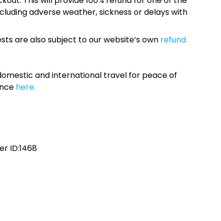
kout. This will provide 100% refund for one of the
cluding adverse weather, sickness or delays with
sts are also subject to our website’s own
refund
omestic and international travel for peace of
ance
here.
r ID:1468