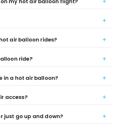
 on my hot air balloon flight?
hot air balloon rides?
balloon ride?
 in a hot air balloon?
ir access?
or just go up and down?