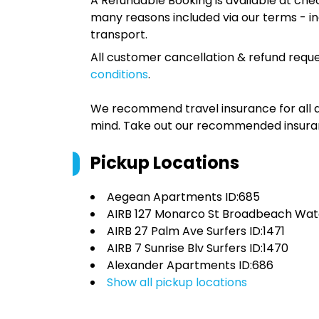
A Refundable Booking is available at chec
many reasons included via our terms - in
transport.
All customer cancellation & refund reque
conditions
.
We recommend travel insurance for all d
mind. Take out our recommended insur
Pickup Locations
Aegean Apartments ID:685
AIRB 127 Monarco St Broadbeach Wate
AIRB 27 Palm Ave Surfers ID:1471
AIRB 7 Sunrise Blv Surfers ID:1470
Alexander Apartments ID:686
Show all pickup locations