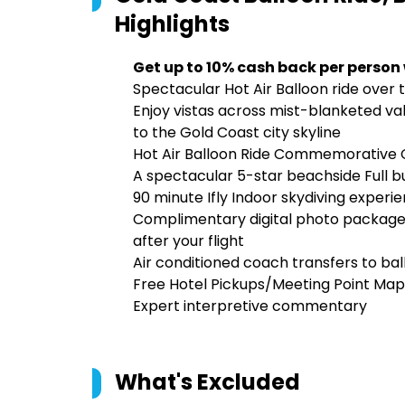
Highlights
Get up to 10% cash back per person
Spectacular Hot Air Balloon ride over 
Enjoy vistas across mist-blanketed va
to the Gold Coast city skyline
Hot Air Balloon Ride Commemorative C
A spectacular 5-star beachside Full b
90 minute Ifly Indoor skydiving experi
Complimentary digital photo package
after your flight
Air conditioned coach transfers to bal
Free Hotel Pickups/Meeting Point Map
Expert interpretive commentary
What's Excluded