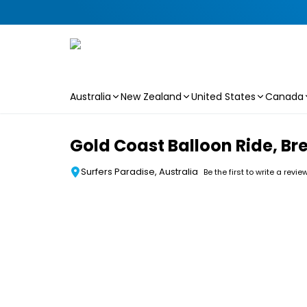
Australia
New Zealand
United States
Canada
Skip to main content
Gold Coast Balloon Ride, Br
Surfers Paradise, Australia
Be the first to write a revie