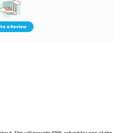
te a Review