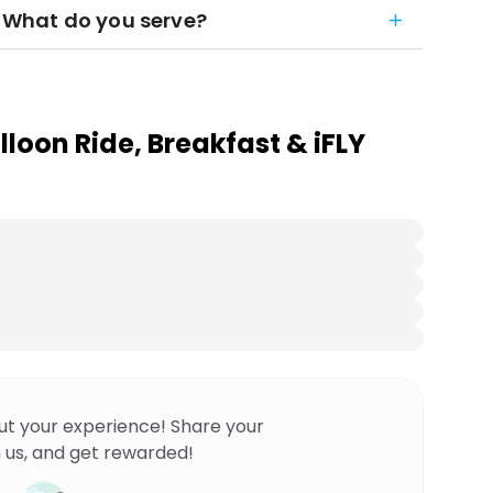
t. What do you serve?
loon Ride, Breakfast & iFLY
ut your experience! Share your
 us, and get rewarded!