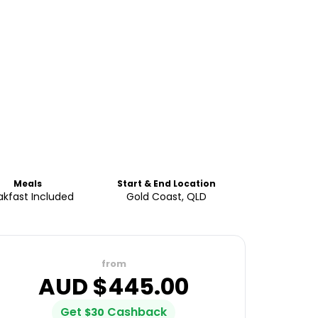
Meals
Start & End Location
akfast Included
Gold Coast, QLD
from
AUD $
445.00
Get
Cashback
$
30