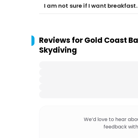
I am not sure if I want breakfas
Reviews for
Gold Coast Bal
Skydiving
We’d love to hear abo
feedback with