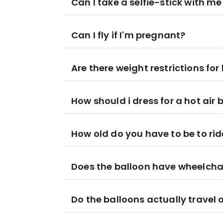
Can I take a selfie-stick with me
Can I fly if I'm pregnant?
Are there weight restrictions for 
How should i dress for a hot air 
How old do you have to be to ride
Does the balloon have wheelcha
Do the balloons actually travel 