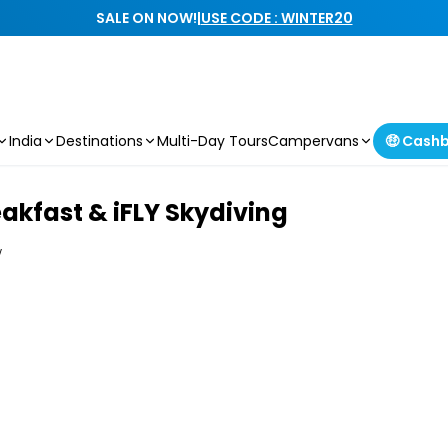
SALE ON NOW!
|
USE CODE : WINTER20
India
Destinations
Multi-Day Tours
Campervans
🤑 Cash
eakfast & iFLY Skydiving
w