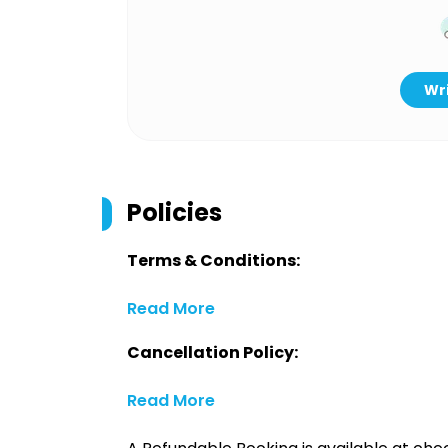
Wri
Policies
Terms & Conditions:
Read More
Cancellation Policy:
Read More