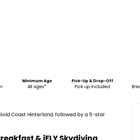
Minimum Age
Pick-Up & Drop-Off
pm
All ages*
Pick up included
Bre
 Gold Coast Hinterland, followed by a 5-star
Breakfast & iFLY Skydiving