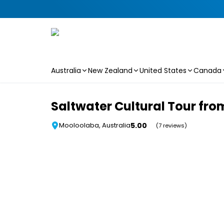
Australia
New Zealand
United States
Canada
Skip to main content
Saltwater Cultural Tour fr
5.00
Mooloolaba, Australia
(7 reviews)