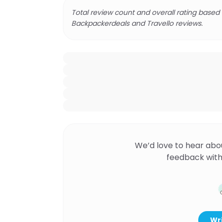
Total review count and overall rating based
Backpackerdeals and Travello reviews.
We’d love to hear abo
feedback with
Wri