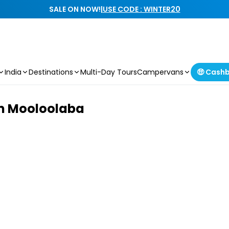
SALE ON NOW!
|
USE CODE : WINTER20
India
Destinations
Multi-Day Tours
Campervans
🤑 Cash
om Mooloolaba