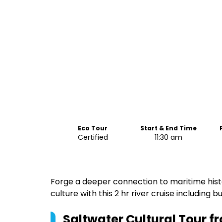
Eco Tour
Start & End Time
Certified
11:30 am
Forge a deeper connection to maritime histo
culture with this 2 hr river cruise including 
Saltwater Cultural Tour 