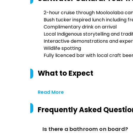
2-hour cruise through Mooloolaba can
Bush tucker inspired lunch including
Complimentary drink on arrival
Local Indigenous storytelling and tradi
Interactive demonstrations and expe
Wildlife spotting
Fully licenced bar with local craft beers
What to Expect
Read More
Frequently Asked Questio
Is there a bathroom on board?