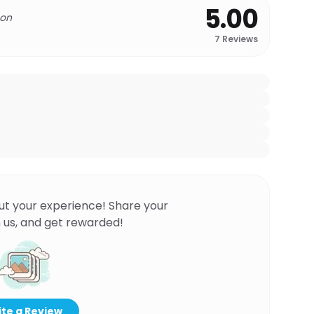
5.00
 on
7
Reviews
ut your experience! Share your
 us, and get rewarded!
te a Review