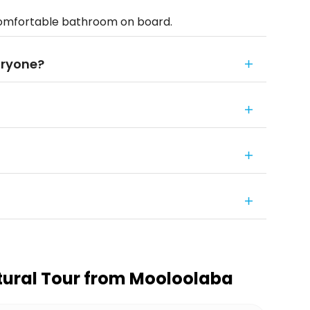
comfortable bathroom on board.
eryone?
tural Tour from Mooloolaba