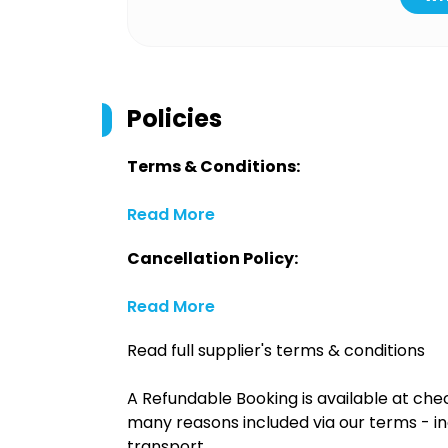
Policies
Terms & Conditions:
Read More
Cancellation Policy:
Read More
Read full supplier's terms & conditions
A Refundable Booking is available at chec
many reasons included via our terms - in
transport.