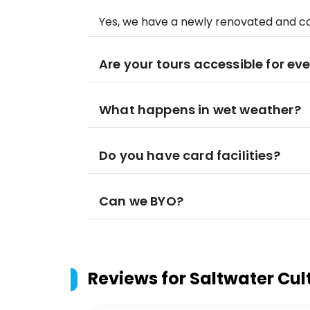
Yes, we have a newly renovated and 
Are your tours accessible for ev
What happens in wet weather?
Do you have card facilities?
Can we BYO?
Reviews for
Saltwater Cul