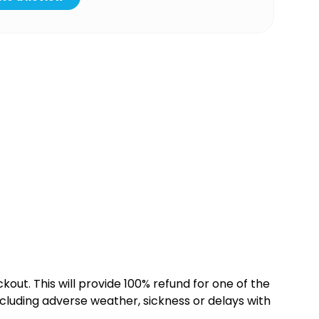
kout. This will provide 100% refund for one of the
cluding adverse weather, sickness or delays with