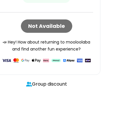
Not Available
📣 Hey! How about returning to
mooloolaba
and find another fun experience?
Group discount