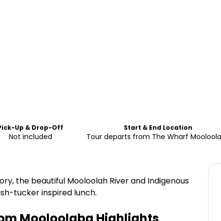
Pick-Up & Drop-Off
Start & End Location
Not included
Tour departs from The Wharf Moolool
ry, the beautiful Mooloolah River and Indigenous
bush-tucker inspired lunch.
from Mooloolaba
Highlights