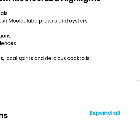
als
 fresh Mooloolaba prawns and oysters
tions
riences
, local spirits and delicious cocktails
Expand all
ns