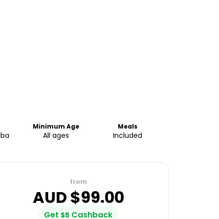
Minimum Age
Meals
aba
All ages
Included
from
AUD $
99.00
Get
Cashback
$
5