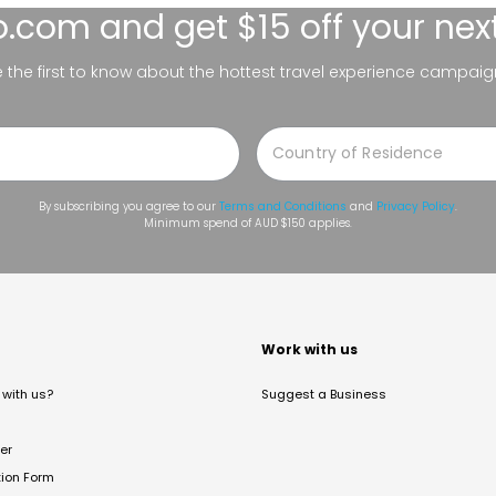
lo.com
and get $15 off your nex
be the first to know about the hottest travel experience campaig
By subscribing you agree to our
Terms and Conditions
and
Privacy Policy
.
Minimum spend of AUD $150 applies.
t
Work with us
with us?
Suggest a Business
er
tion Form