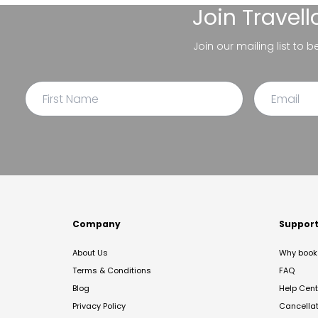
Join
Travel
Join our mailing list to 
Company
Suppor
About Us
Why book 
Terms & Conditions
FAQ
Blog
Help Cent
Privacy Policy
Cancella