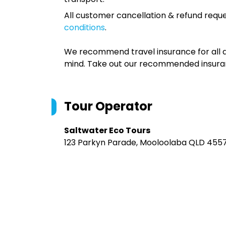
All customer cancellation & refund reque
conditions
.
We recommend travel insurance for all d
mind. Take out our recommended insur
Tour Operator
Saltwater Eco Tours
123 Parkyn Parade, Mooloolaba QLD 4557,