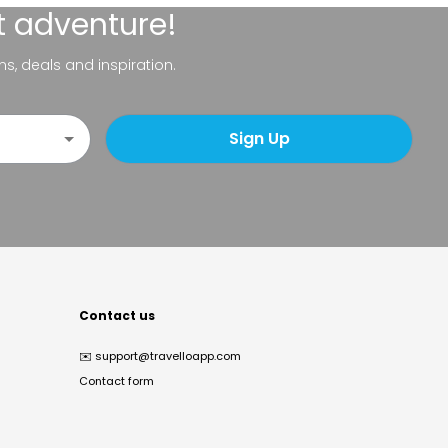
t adventure!
ns, deals and inspiration.
Sign Up
Contact us
✉️
support@travelloapp.com
Contact form