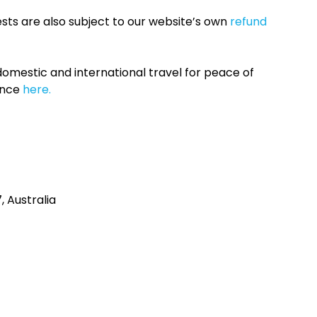
sts are also subject to our website’s own
refund
omestic and international travel for peace of
ance
here.
 Australia