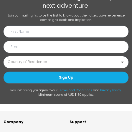
next adventure!
Join our mailing list to be the first to know about the hottest travel experience
campaigns, deals and inspiration.
Sign Up
By subscribing you agree to our
Terms and Conditions
and
Privacy Policy
.
Minimum spend of AUD $150 applies.
Company
Support