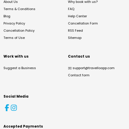
About Us
Why book with us?
Terms & Conditions
FAQ
Blog
Help Center
Privacy Policy
Cancellation Form
Cancellation Policy
RSS Feed
Terms of Use
Sitemap
Work with us
Contact us
Suggest a Business
✉️
support@travelloapp.com
Contact form
Social Media
Accepted Payments