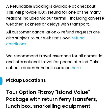
A Refundable Booking is available at checkout.
This will provide 100% refund for one of the many
reasons included via our terms - including adverse
weather, sickness or delays with transport.
All customer cancellation & refund requests are
also subject to our website’s own
refund
conditions
.
We recommend travel insurance for all domestic
and international travel for peace of mind. Take
out our recommended insurance
here.
Pickup Locations
Tour Option
Fitzroy "Island Value"
Package with return ferry transfers,
lunch box, snorkelling equipment