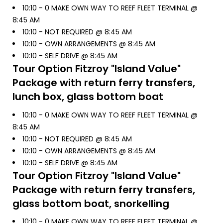
10:10 -
0 MAKE OWN WAY TO REEF FLEET TERMINAL @
8:45 AM
10:10 -
NOT REQUIRED @ 8:45 AM
10:10 -
OWN ARRANGEMENTS @ 8:45 AM
10:10 -
SELF DRIVE @ 8:45 AM
Tour Option
Fitzroy "Island Value"
Package with return ferry transfers,
lunch box, glass bottom boat
10:10 -
0 MAKE OWN WAY TO REEF FLEET TERMINAL @
8:45 AM
10:10 -
NOT REQUIRED @ 8:45 AM
10:10 -
OWN ARRANGEMENTS @ 8:45 AM
10:10 -
SELF DRIVE @ 8:45 AM
Tour Option
Fitzroy "Island Value"
Package with return ferry transfers,
glass bottom boat, snorkelling
10:10 -
0 MAKE OWN WAY TO REEF FLEET TERMINAL @