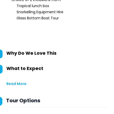
Tropical lunch box
Snorkelling Equipment Hire
Glass Bottom Boat Tour
Why Do We Love This
What to Expect
Read More
Tour Options