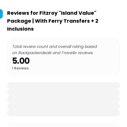
Reviews for
Fitzroy "Island Value"
Package | With Ferry Transfers + 2
Inclusions
Total review count and overall rating based
on Backpackerdeals and Travello reviews.
5.00
1
Reviews