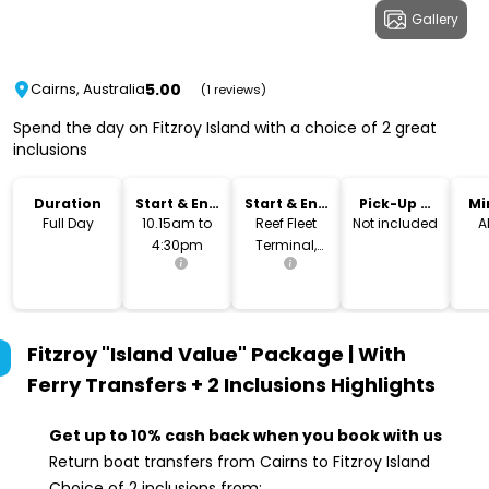
Gallery
5.00
Cairns, Australia
(1 reviews)
Spend the day on Fitzroy Island with a choice of 2 great
inclusions
Duration
Start & End
Start & End
Pick-Up &
Mi
Time
Location
Drop-Off
Full Day
10.15am to
Reef Fleet
Not included
A
4:30pm
Terminal,
Cairns
Fitzroy "Island Value" Package | With
Ferry Transfers + 2 Inclusions
Highlights
Get up to 10% cash back when you book with us
Return boat transfers from Cairns to Fitzroy Island
Choice of 2 inclusions from: