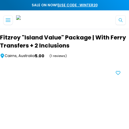
|
SALE ON NOW!
USE CODE : WINTER20
Skip to main content
Fitzroy "Island Value" Package | With Ferry
Transfers + 2 Inclusions
5.00
Cairns, Australia
(1 reviews)