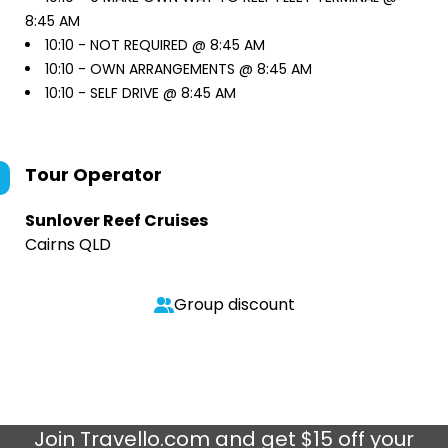
8:45 AM
10:10 -
NOT REQUIRED @ 8:45 AM
10:10 -
OWN ARRANGEMENTS @ 8:45 AM
10:10 -
SELF DRIVE @ 8:45 AM
Tour Operator
Sunlover Reef Cruises
Cairns QLD
Group discount
Join
Travello.com
and get $15 off your