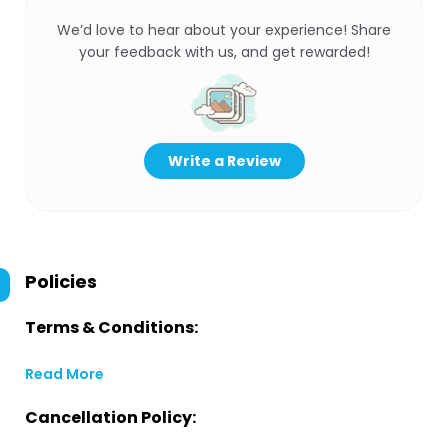
We’d love to hear about your experience! Share
your feedback with us, and get rewarded!
Write a Review
Policies
Terms & Conditions:
Read More
Cancellation Policy: