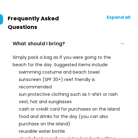
Expand all
Frequently Asked
Questions
What should I bring?
Simply pack a bag as if you were going to the
beach for the day. Suggested items include:
swimming costume and beach towel
sunscreen (SPF 30+) reef friendly is
recommended
sun protective clothing such as t-shirt or rash
vest, hat and sunglasses
cash or credit card for purchases on the island
food and drinks for the day (you can also
purchase on the island)
reusable water bottle