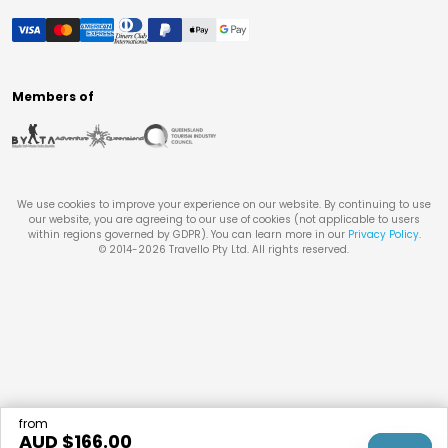
Members of
We use cookies to improve your experience on our website. By continuing to use
our website, you are agreeing to our use of cookies (not applicable to users
within regions governed by GDPR). You can learn more in our
Privacy Policy
.
© 2014-
2026
Travello Pty Ltd. All rights reserved.
from
AUD $
166.00