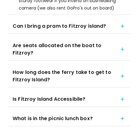
sturdy footwear if you intend on bushwalking
camera (we also rent GoPro's out on board)
Can I bring a pram to Fitzroy island?
Are seats allocated on the boat to
Fitzroy?
How long does the ferry take to get to
Fitzroy Island?
Is Fitzroy Island Accessibile?
What is in the picnic lunch box?